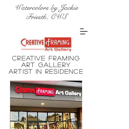
Watercolors by Jackie
Friesth, CWS
Creative Framing
Art Gallery
Artist in
residence