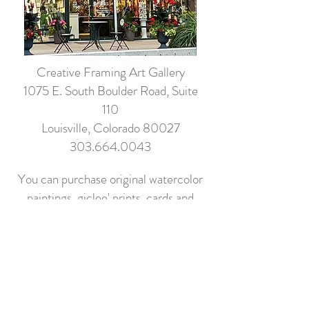
Creative Framing Art Gallery
1075 E. South Boulder Road, Suite
110
Louisville, Colorado 80027
303.664.0043
You can purchase original watercolor
paintings, giclee' prints, cards and
more.
Shop Local!